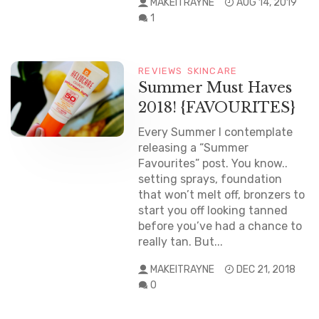
MAKEITRAYNE
AUG 14, 2019
1
REVIEWS
SKINCARE
Summer Must Haves
2018! {FAVOURITES}
Every Summer I contemplate
releasing a “Summer
Favourites” post. You know..
setting sprays, foundation
that won’t melt off, bronzers to
start you off looking tanned
before you’ve had a chance to
really tan. But...
MAKEITRAYNE
DEC 21, 2018
0