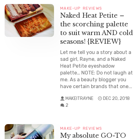
MAKE-UP
REVIEWS
Naked Heat Petite –
the scorching palette
to suit warm AND cold
seasons! {REVIEW}
Let me tell you a story about a
sad girl, Rayne, and a Naked
Heat Petite eyeshadow
palette… NOTE: Do not laugh at
me. As a beauty blogger you
have certain brands that one...
MAKEITRAYNE
DEC 20, 2018
2
MAKE-UP
REVIEWS
My absolute GO-TO