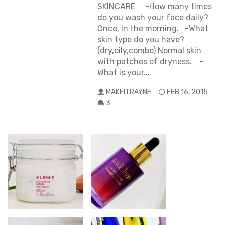
SKINCARE -How many times
do you wash your face daily?
Once, in the morning. -What
skin type do you have?
(dry,oily,combo) Normal skin
with patches of dryness. -
What is your...
MAKEITRAYNE
FEB 16, 2015
3