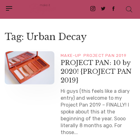
Instagram
Twitter
Facebook
Tag:
Urban Decay
MAKE-UP
PROJECT PAN 2019
PROJECT PAN: 10 by
2020! {PROJECT PAN
2019}
Hi guys (this feels like a diary
entry) and welcome to my
Project Pan 2019 – FINALLY! I
spoke about this at the
beginning of the year. Sooo
literally 8 months ago. For
those...