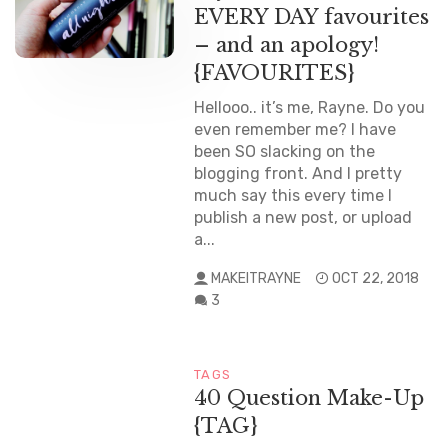
EVERY DAY favourites
– and an apology!
{FAVOURITES}
Hellooo.. it’s me, Rayne. Do you
even remember me? I have
been SO slacking on the
blogging front. And I pretty
much say this every time I
publish a new post, or upload
a...
MAKEITRAYNE
OCT 22, 2018
3
TAGS
40 Question Make-Up
{TAG}