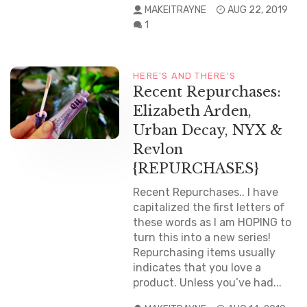
MAKEITRAYNE
AUG 22, 2019
1
HERE'S AND THERE'S
Recent Repurchases:
Elizabeth Arden,
Urban Decay, NYX &
Revlon
{REPURCHASES}
Recent Repurchases.. I have
capitalized the first letters of
these words as I am HOPING to
turn this into a new series!
Repurchasing items usually
indicates that you love a
product. Unless you’ve had...