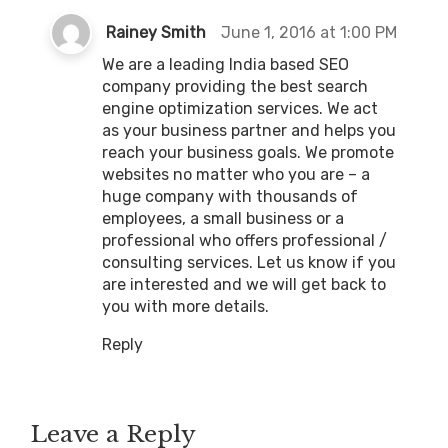
s
Rainey Smith
June 1, 2016 at 1:00 PM
a
We are a leading India based SEO
y
company providing the best search
s
engine optimization services. We act
:
as your business partner and helps you
reach your business goals. We promote
websites no matter who you are – a
huge company with thousands of
employees, a small business or a
professional who offers professional /
consulting services. Let us know if you
are interested and we will get back to
you with more details.
Reply
Leave a Reply