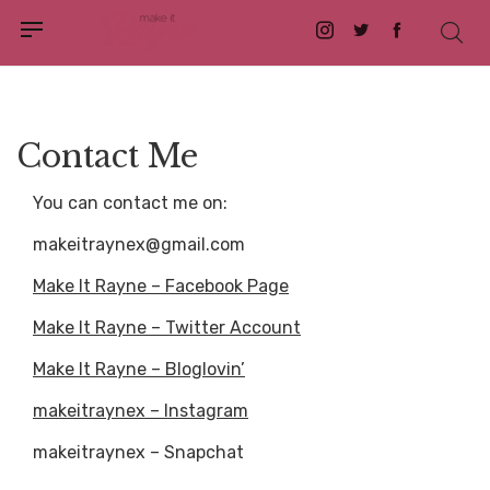
Instagram
Twitter
Facebook
Contact Me
You can contact me on:
makeitraynex@gmail.com
Make It Rayne – Facebook Page
Make It Rayne – Twitter Account
Make It Rayne – Bloglovin’
makeitraynex – Instagram
makeitraynex – Snapchat