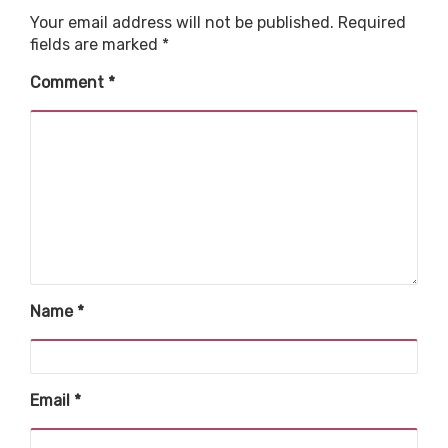
Your email address will not be published.
Required
fields are marked
*
Comment
*
Name
*
Email
*