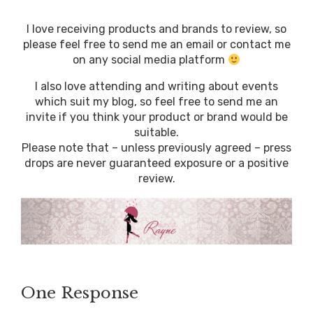
I love receiving products and brands to review, so
please feel free to send me an email or contact me
on any social media platform
I also love attending and writing about events
which suit my blog, so feel free to send me an
invite if you think your product or brand would be
suitable.
Please note that – unless previously agreed – press
drops are never guaranteed exposure or a positive
review.
One Response