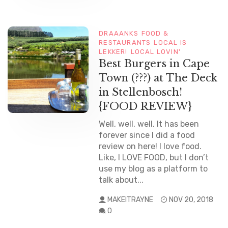
DRAAANKS
FOOD &
RESTAURANTS
LOCAL IS
LEKKER!
LOCAL LOVIN'
Best Burgers in Cape
Town (???) at The Deck
in Stellenbosch!
{FOOD REVIEW}
Well, well, well. It has been
forever since I did a food
review on here! I love food.
Like, I LOVE FOOD, but I don’t
use my blog as a platform to
talk about...
MAKEITRAYNE
NOV 20, 2018
0