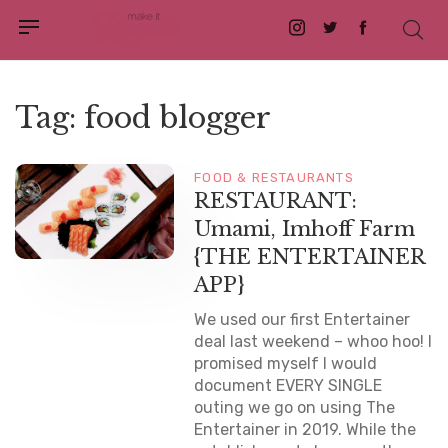
Instagram
Twitter
Facebook
Tag:
food blogger
FOOD & RESTAURANTS
RESTAURANT:
Umami, Imhoff Farm
{THE ENTERTAINER
APP}
We used our first Entertainer
deal last weekend – whoo hoo! I
promised myself I would
document EVERY SINGLE
outing we go on using The
Entertainer in 2019. While the