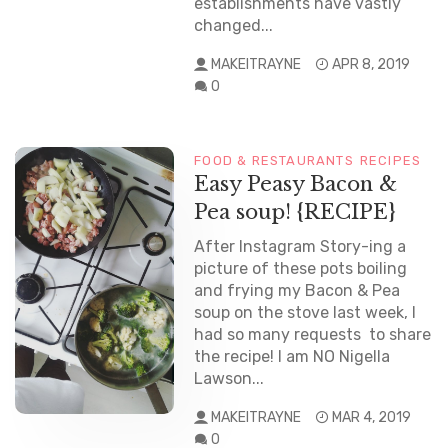
establishments have vastly
changed...
MAKEITRAYNE
APR 8, 2019
0
FOOD & RESTAURANTS
RECIPES
Easy Peasy Bacon &
Pea soup! {RECIPE}
After Instagram Story-ing a
picture of these pots boiling
and frying my Bacon & Pea
soup on the stove last week, I
had so many requests to share
the recipe! I am NO Nigella
Lawson...
MAKEITRAYNE
MAR 4, 2019
0