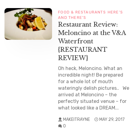
FOOD & RESTAURANTS
HERE'S
AND THERE'S
Restaurant Review:
Meloncino at the V&A
Waterfront
{RESTAURANT
REVIEW}
Oh heck, Meloncino. What an
incredible night! Be prepared
for a whole lot of mouth
wateringly delish pictures.. We
arrived at Meloncino – the
perfectly situated venue – for
what looked like a DREAM...
MAKEITRAYNE
MAY 29, 2017
0