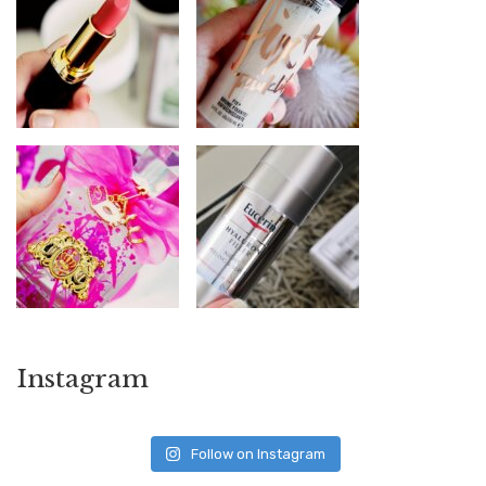
Instagram
Follow on Instagram