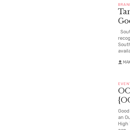
BRAN
Ta
Go
South
recog
South
avail
MA
EVEN
OO
{O
Good 
an Ou
High 