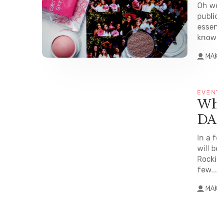
Oh wo
publi
essen
known
MA
EVEN
Wh
DA
In a 
will 
Rocki
few...
MA