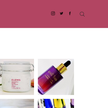
Instagram
Twitter
Facebook