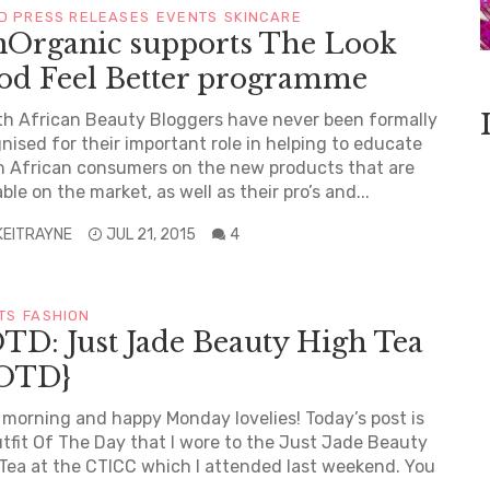
D PRESS RELEASES
EVENTS
SKINCARE
nOrganic supports The Look
od Feel Better programme
 African Beauty Bloggers have never been formally
nised for their important role in helping to educate
 African consumers on the new products that are
able on the market, as well as their pro’s and...
KEITRAYNE
JUL 21, 2015
4
TS
FASHION
TD: Just Jade Beauty High Tea
OTD}
morning and happy Monday lovelies! Today’s post is
tfit Of The Day that I wore to the Just Jade Beauty
Tea at the CTICC which I attended last weekend. You