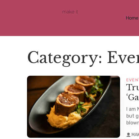
Home
Category:
Eve
EVEN
Tru
‘Ga
I am 
but g
blown
MA