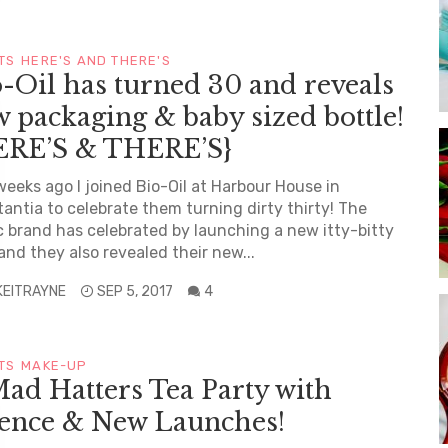
TS
HERE'S AND THERE'S
-Oil has turned 30 and reveals
 packaging & baby sized bottle!
ERE’S & THERE’S}
eeks ago I joined Bio-Oil at Harbour House in
antia to celebrate them turning dirty thirty! The
c brand has celebrated by launching a new itty-bitty
 and they also revealed their new...
KEITRAYNE
SEP 5, 2017
4
TS
MAKE-UP
ad Hatters Tea Party with
sence & New Launches!