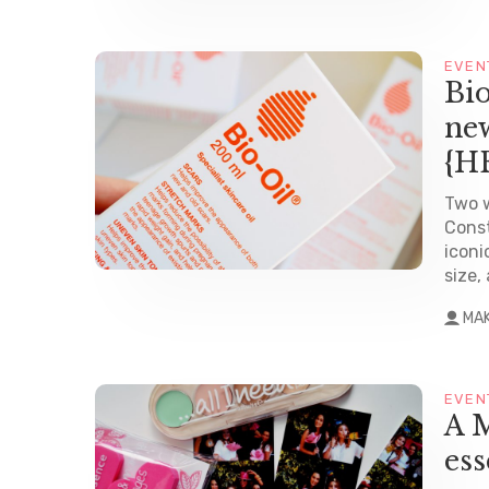
EVEN
Bio
new
{H
Two w
Const
iconi
size,
MA
EVEN
A M
es