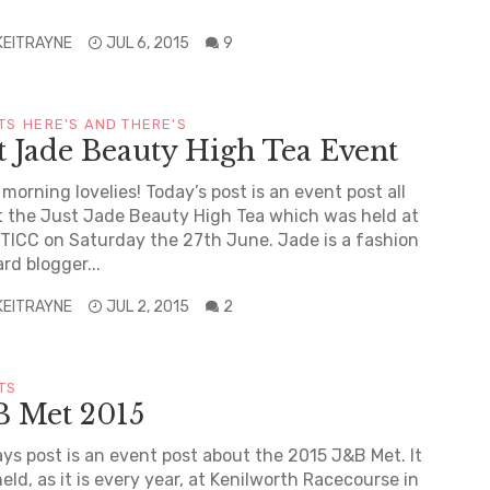
KEITRAYNE
JUL 6, 2015
9
TS
HERE'S AND THERE'S
t Jade Beauty High Tea Event
morning lovelies! Today’s post is an event post all
 the Just Jade Beauty High Tea which was held at
TICC on Saturday the 27th June. Jade is a fashion
rd blogger...
KEITRAYNE
JUL 2, 2015
2
TS
B Met 2015
s post is an event post about the 2015 J&B Met. It
eld, as it is every year, at Kenilworth Racecourse in