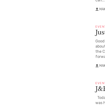
can...
MA
EVEN
Jus
Good 
about
the C
forwa
MA
EVEN
J&
Today
was h