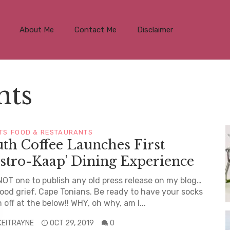
About Me
Contact Me
Disclaimer
nts
TS
FOOD & RESTAURANTS
th Coffee Launches First
stro-Kaap’ Dining Experience
NOT one to publish any old press release on my blog…
ood grief, Cape Tonians. Be ready to have your socks
 off at the below!! WHY, oh why, am I...
KEITRAYNE
OCT 29, 2019
0