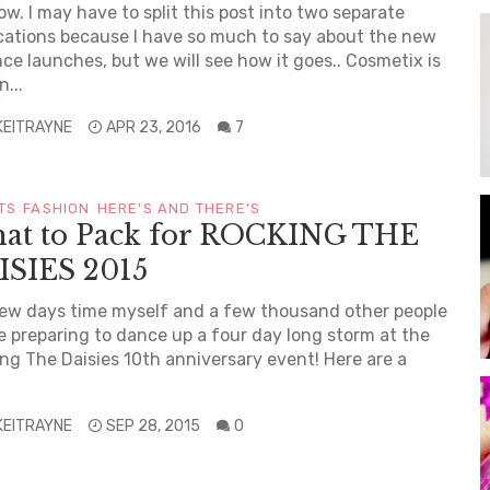
w. I may have to split this post into two separate
cations because I have so much to say about the new
ce launches, but we will see how it goes.. Cosmetix is
...
KEITRAYNE
APR 23, 2016
7
TS
FASHION
HERE'S AND THERE'S
at to Pack for ROCKING THE
ISIES 2015
few days time myself and a few thousand other people
be preparing to dance up a four day long storm at the
ng The Daisies 10th anniversary event! Here are a
KEITRAYNE
SEP 28, 2015
0