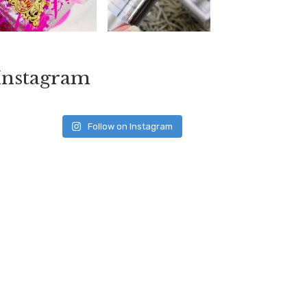
Instagram
Follow on Instagram