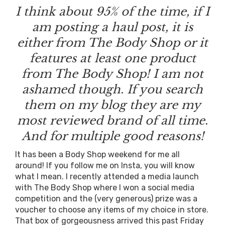
I think about 95% of the time, if I
am posting a haul post, it is
either from The Body Shop or it
features at least one product
from The Body Shop! I am not
ashamed though. If you search
them on my blog they are my
most reviewed brand of all time.
And for multiple good reasons!
It has been a Body Shop weekend for me all
around! If you follow me on Insta, you will know
what I mean. I recently attended a media launch
with The Body Shop where I won a social media
competition and the (very generous) prize was a
voucher to choose any items of my choice in store.
That box of gorgeousness arrived this past Friday