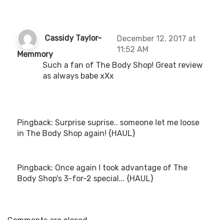
Cassidy Taylor-
December 12, 2017 at
11:52 AM
s
Memmory
a
Such a fan of The Body Shop! Great review
y
as always babe xXx
s
:
Pingback:
Surprise suprise.. someone let me loose
in The Body Shop again! {HAUL}
Pingback:
Once again I took advantage of The
Body Shop's 3-for-2 special... {HAUL}