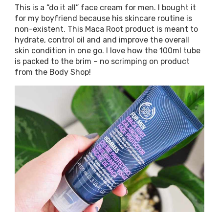
This is a “do it all” face cream for men. I bought it
for my boyfriend because his skincare routine is
non-existent. This Maca Root product is meant to
hydrate, control oil and and improve the overall
skin condition in one go. I love how the 100ml tube
is packed to the brim – no scrimping on product
from the Body Shop!