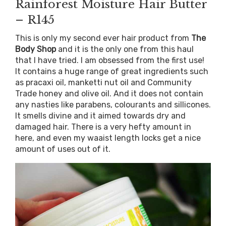
Rainforest Moisture Hair Butter
– R145
This is only my second ever hair product from
The
Body Shop
and it is the only one from this haul
that I have tried. I am obsessed from the first use!
It contains a huge range of great ingredients such
as pracaxi oil, manketti nut oil and Community
Trade honey and olive oil. And it does not contain
any nasties like parabens, colourants and sillicones.
It smells divine and it aimed towards dry and
damaged hair. There is a very hefty amount in
here, and even my waaist length locks get a nice
amount of uses out of it.