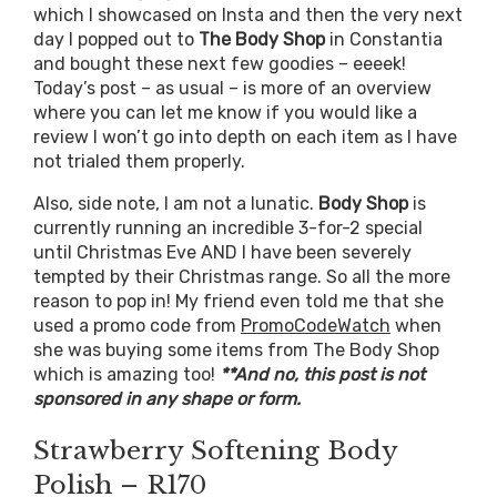
which I showcased on Insta and then the very next
day I popped out to
The Body Shop
in Constantia
and bought these next few goodies – eeeek!
Today’s post – as usual – is more of an overview
where you can let me know if you would like a
review I won’t go into depth on each item as I have
not trialed them properly.
Also, side note, I am not a lunatic.
Body Shop
is
currently running an incredible 3-for-2 special
until Christmas Eve AND I have been severely
tempted by their Christmas range. So all the more
reason to pop in! My friend even told me that she
used a promo code from
PromoCodeWatch
when
she was buying some items from The Body Shop
which is amazing too!
**And no, this post is not
sponsored in any shape or form.
Strawberry Softening Body
Polish – R170