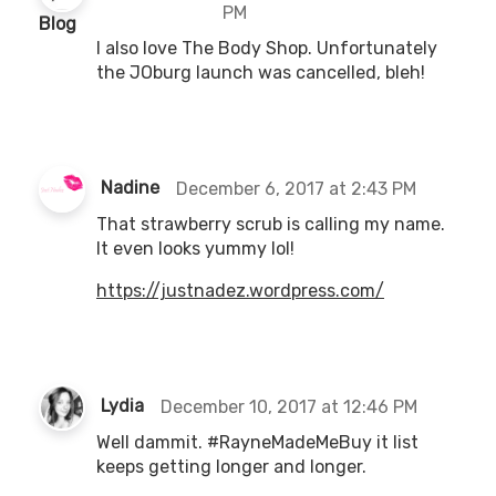
PM
s
Blog
a
I also love The Body Shop. Unfortunately
y
the JOburg launch was cancelled, bleh!
s
:
s
Nadine
December 6, 2017 at 2:43 PM
a
That strawberry scrub is calling my name.
y
It even looks yummy lol!
s
:
https://justnadez.wordpress.com/
s
Lydia
December 10, 2017 at 12:46 PM
a
Well dammit. #RayneMadeMeBuy it list
y
keeps getting longer and longer.
s
: