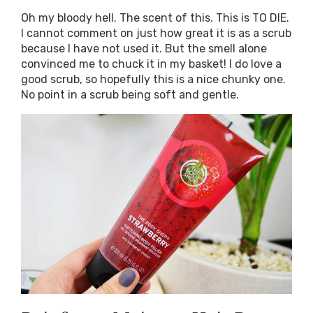
Oh my bloody hell. The scent of this. This is TO DIE.
I cannot comment on just how great it is as a scrub
because I have not used it. But the smell alone
convinced me to chuck it in my basket! I do love a
good scrub, so hopefully this is a nice chunky one.
No point in a scrub being soft and gentle.