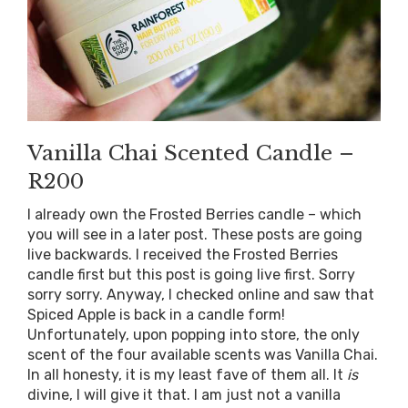
Vanilla Chai Scented Candle –
R200
I already own the Frosted Berries candle – which
you will see in a later post. These posts are going
live backwards. I received the Frosted Berries
candle first but this post is going live first. Sorry
sorry sorry. Anyway, I checked online and saw that
Spiced Apple is back in a candle form!
Unfortunately, upon popping into store, the only
scent of the four available scents was Vanilla Chai.
In all honesty, it is my least fave of them all. It
is
divine, I will give it that. I am just not a vanilla