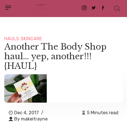
Instagram
Twitter
Facebook
HAULS
SKINCARE
Another The Body Shop
haul… yep, another!!!
{HAUL}
Dec 4, 2017
/
5 Minutes read
By
makeitrayne