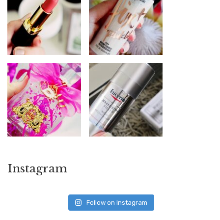
Instagram
Follow on Instagram