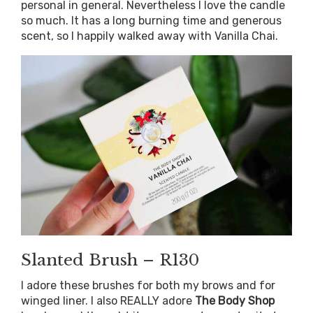
personal in general. Nevertheless I love the candle
so much. It has a long burning time and generous
scent, so I happily walked away with Vanilla Chai.
Slanted Brush – R130
I adore these brushes for both my brows and for
winged liner. I also REALLY adore
The Body Shop