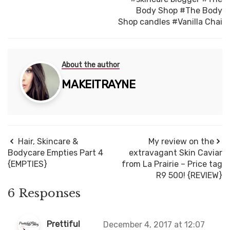
Body Shop
#The Body
Shop candles
#Vanilla Chai
About the author
MAKEITRAYNE
Hair, Skincare &
My review on the
Bodycare Empties Part 4
extravagant Skin Caviar
{EMPTIES}
from La Prairie – Price tag
R9 500! {REVIEW}
6 Responses
Prettiful
December 4, 2017 at 12:07