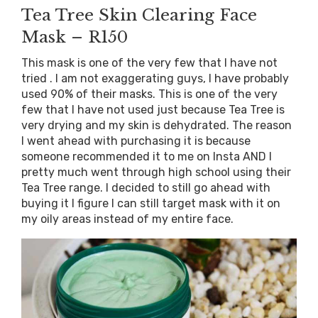
Tea Tree Skin Clearing Face
Mask – R150
This mask is one of the very few that I have not
tried . I am not exaggerating guys, I have probably
used 90% of their masks. This is one of the very
few that I have not used just because Tea Tree is
very drying and my skin is dehydrated. The reason
I went ahead with purchasing it is because
someone recommended it to me on Insta AND I
pretty much went through high school using their
Tea Tree range. I decided to still go ahead with
buying it I figure I can still target mask with it on
my oily areas instead of my entire face.