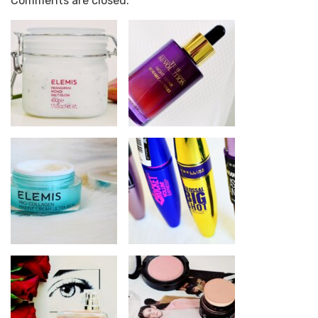
Comments are closed.