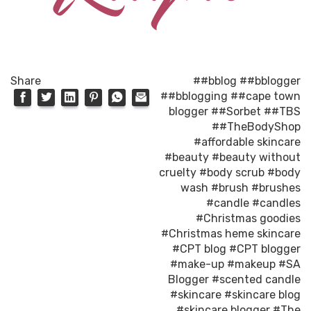
Share
##bblog
##bblogger
##bblogging
##cape town
blogger
##Sorbet
##TBS
##TheBodyShop
#affordable skincare
#beauty
#beauty without
cruelty
#body scrub
#body
wash
#brush
#brushes
#candle
#candles
#Christmas goodies
#Christmas heme skincare
#CPT blog
#CPT blogger
#make-up
#makeup
#SA
Blogger
#scented candle
#skincare
#skincare blog
#skincare blogger
#The