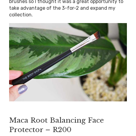
brushes so I thought it was a great opportunity to
take advantage of the 3-for-2 and expand my
collection.
?
Maca Root Balancing Face
Protector – R200