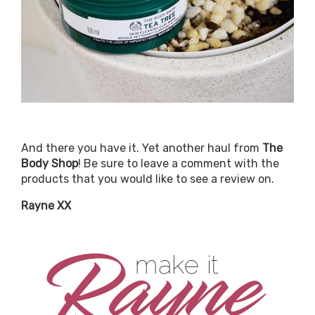
And there you have it. Yet another haul from
The
Body Shop
! Be sure to leave a comment with the
products that you would like to see a review on.
Rayne XX