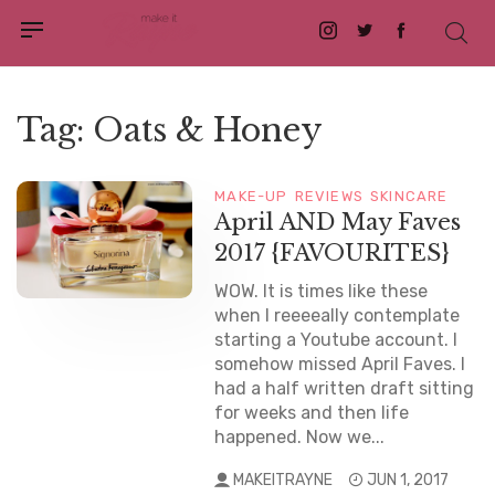
Instagram
Twitter
Facebook
Tag:
Oats & Honey
MAKE-UP
REVIEWS
SKINCARE
April AND May Faves
2017 {FAVOURITES}
WOW. It is times like these
when I reeeeally contemplate
starting a Youtube account. I
somehow missed April Faves. I
had a half written draft sitting
for weeks and then life
happened. Now we...
MAKEITRAYNE
JUN 1, 2017