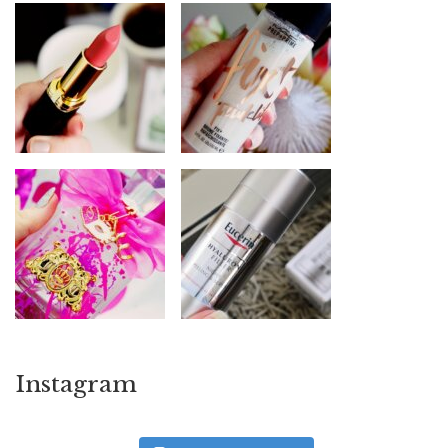
Instagram