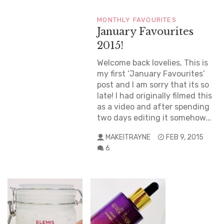
MONTHLY FAVOURITES
January Favourites
2015!
Welcome back lovelies, This is
my first ‘January Favourites’
post and I am sorry that its so
late! I had originally filmed this
as a video and after spending
two days editing it somehow...
MAKEITRAYNE
FEB 9, 2015
6