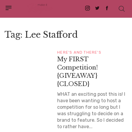
Instagram
Twitter
Facebook
Tag:
Lee Stafford
HERE'S AND THERE'S
My FIRST
Competition!
{GIVEAWAY}
{CLOSED}
WHAT an exciting post this is! I
have been wanting to host a
competition for so long but I
was struggling to decide on a
brand to feature. So I decided
to rather have...