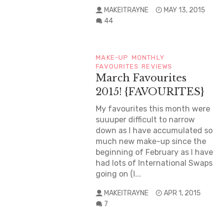
MAKEITRAYNE
MAY 13, 2015
44
MAKE-UP
MONTHLY
FAVOURITES
REVIEWS
March Favourites
2015! {FAVOURITES}
My favourites this month were
suuuper difficult to narrow
down as I have accumulated so
much new make-up since the
beginning of February as I have
had lots of International Swaps
going on (I...
MAKEITRAYNE
APR 1, 2015
7