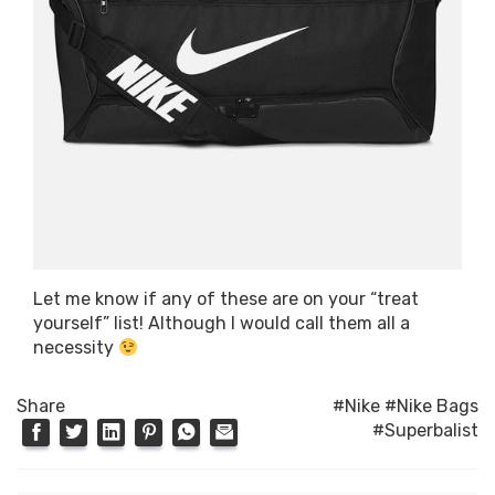
Let me know if any of these are on your “treat
yourself” list! Although I would call them all a
necessity
Share
#Nike
#Nike Bags
#Superbalist