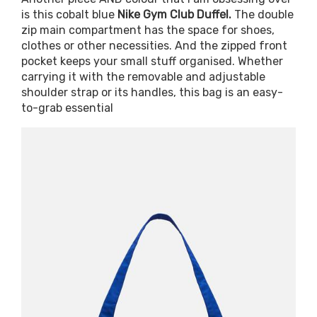
is this cobalt blue
Nike Gym Club Duffel.
The double
zip main compartment has the space for shoes,
clothes or other necessities. And the zipped front
pocket keeps your small stuff organised. Whether
carrying it with the removable and adjustable
shoulder strap or its handles, this bag is an easy-
to-grab essential