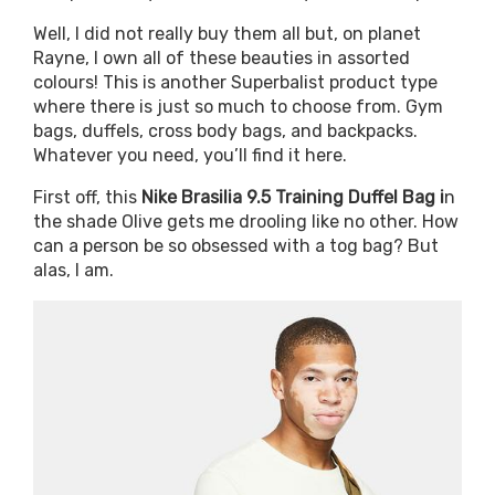
Well, I did not really buy them all but, on planet
Rayne, I own all of these beauties in assorted
colours! This is another Superbalist product type
where there is just so much to choose from. Gym
bags, duffels, cross body bags, and backpacks.
Whatever you need, you’ll find it here.
First off, this
Nike Brasilia 9.5 Training Duffel Bag i
n
the shade Olive gets me drooling like no other. How
can a person be so obsessed with a tog bag? But
alas, I am.