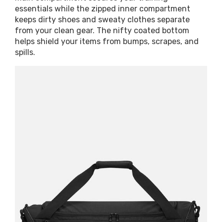
essentials while the zipped inner compartment
keeps dirty shoes and sweaty clothes separate
from your clean gear. The nifty coated bottom
helps shield your items from bumps, scrapes, and
spills.