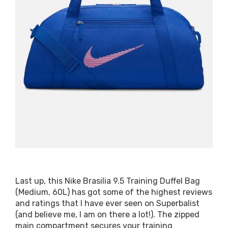
Last up, this Nike Brasilia 9.5 Training Duffel Bag
(Medium, 60L) has got some of the highest reviews
and ratings that I have ever seen on Superbalist
(and believe me, I am on there a lot!). The zipped
main compartment secures your training