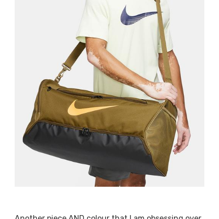
Another piece AND colour that I am obsessing over