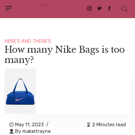
Instagram
Twitter
Facebook
HERE'S AND THERE'S
How many Nike Bags is too
many?
May 11, 2023
/
2 Minutes read
By
makeitrayne