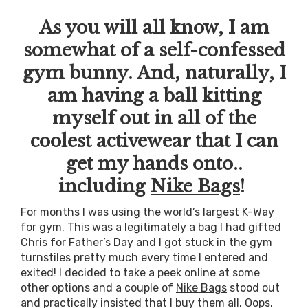
As you will all know, I am
somewhat of a self-confessed
gym bunny. And, naturally, I
am having a ball kitting
myself out in all of the
coolest activewear that I can
get my hands onto..
including
Nike Bags
!
For months I was using the world’s largest K-Way
for gym. This was a legitimately a bag I had gifted
Chris for Father’s Day and I got stuck in the gym
turnstiles pretty much every time I entered and
exited! I decided to take a peek online at some
other options and a couple of
Nike Bags
stood out
and practically insisted that I buy them all. Oops.