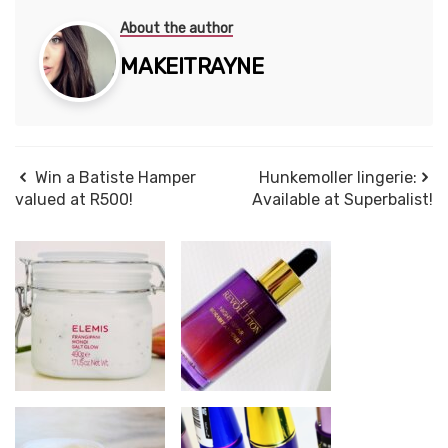
About the author
MAKEITRAYNE
Win a Batiste Hamper
Hunkemoller lingerie:
valued at R500!
Available at Superbalist!