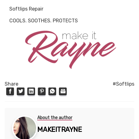
Softlips Repair
COOLS. SOOTHES. PROTECTS
Share
#Softlips
About the author
MAKEITRAYNE