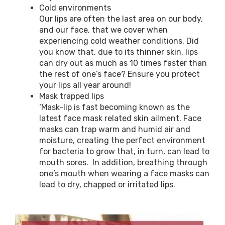
Cold environments
Our lips are often the last area on our body,
and our face, that we cover when
experiencing cold weather conditions. Did
you know that, due to its thinner skin, lips
can dry out as much as 10 times faster than
the rest of one’s face? Ensure you protect
your lips all year around!
Mask trapped lips
‘Mask-lip is fast becoming known as the
latest face mask related skin ailment. Face
masks can trap warm and humid air and
moisture, creating the perfect environment
for bacteria to grow that, in turn, can lead to
mouth sores. In addition, breathing through
one’s mouth when wearing a face masks can
lead to dry, chapped or irritated lips.