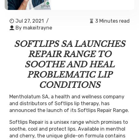
Jul 27, 2021
/
3 Minutes read
By
makeitrayne
SOFTLIPS SA LAUNCHES
REPAIR RANGE TO
SOOTHE AND HEAL
PROBLEMATIC LIP
CONDITIONS
Mentholatum SA, a health and wellness company
and distributors of Softlips lip therapy, has
announced the launch of its Softlips Repair Range.
Softlips Repair is a unisex range which promises to
soothe, cool and protect lips. Available in menthol
and cherry, the unique glide-on formula contains