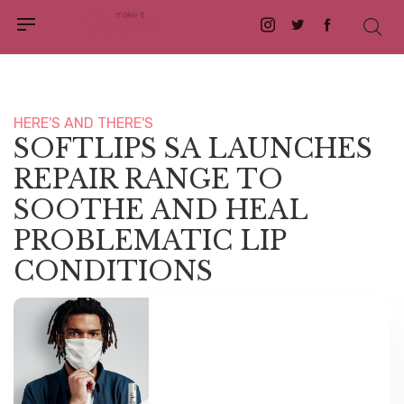
Instagram
Twitter
Facebook
HERE'S AND THERE'S
SOFTLIPS SA LAUNCHES
REPAIR RANGE TO
SOOTHE AND HEAL
PROBLEMATIC LIP
CONDITIONS