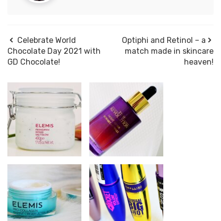
Celebrate World
Optiphi and Retinol – a
Chocolate Day 2021 with
match made in skincare
GD Chocolate!
heaven!