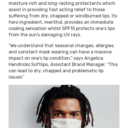
moisture rich and long-lasting protectants which
assist in providing fast acting relief to those
suffering from dry, chapped or windburned lips. Its
hero ingredient, menthol, provides an immediate
cooling sensation whilst SPF15 protects one’s lips
from the sun’s damaging UV rays.
“We understand that seasonal changes, allergies
and constant mask wearing can have a massive
impact on one’s lip condition,” says Angelica
Hendricks Softlips, Assistant Brand Manager. “This
can lead to dry, chapped and problematic lip
issues.”