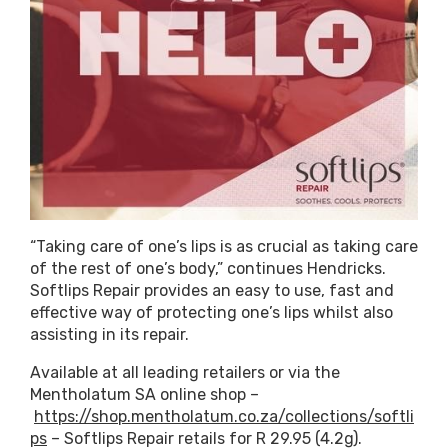
“Taking care of one’s lips is as crucial as taking care
of the rest of one’s body,” continues Hendricks.
Softlips Repair provides an easy to use, fast and
effective way of protecting one’s lips whilst also
assisting in its repair.
Available at all leading retailers or via the
Mentholatum SA online shop –
https://shop.mentholatum.co.za/collections/softli
ps
– Softlips Repair retails for R 29.95 (4.2g).