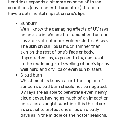
Hendricks expands a bit more on some of these
conditions (environmental and other) that can
have a detrimental impact on one’s lips:
Sunburn
We all know the damaging effects of UV rays
on one’s skin. We need to remember that our
lips are as, if not more, vulnerable to UV rays.
The skin on our lips is much thinner than
skin on the rest of one’s face or body.
Unprotected lips, exposed to UV, can result
in the reddening and swelling of one’s lips as
well hard and dry lips or even sun blisters.
Cloud burn
Whilst much is known about the impact of
sunburn, cloud burn should not be negated.
UV rays are as able to penetrate even heavy
cloud cover, having as much of an impact on
one’s lips as bright sunshine. It is therefore
as crucial to protect one’s lips on cloudy
days as in the middle of the hotter seasons.