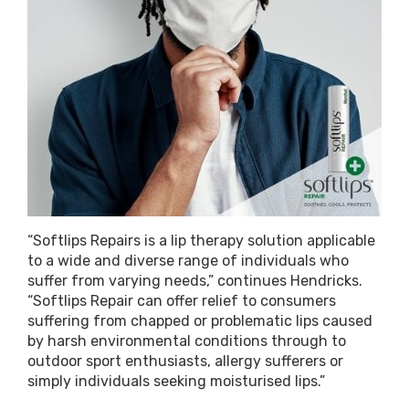
“Softlips Repairs is a lip therapy solution applicable
to a wide and diverse range of individuals who
suffer from varying needs,” continues Hendricks.
“Softlips Repair can offer relief to consumers
suffering from chapped or problematic lips caused
by harsh environmental conditions through to
outdoor sport enthusiasts, allergy sufferers or
simply individuals seeking moisturised lips.”