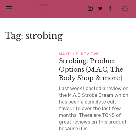
Instagram
Twitter
Facebook
Tag:
strobing
MAKE-UP
REVIEWS
Strobing: Product
Options {M.A.C, The
Body Shop & more}
Last week I posted a review on
the M.A.C Strobe Cream which
has been a complete cult
favourite over the last few
months. There are TONS of
great reviews on this product
because it is...