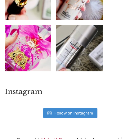
Instagram
Follow on Instagram