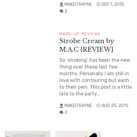
MAKEITRAYNE
SEP 1, 2015
2
MAKE-UP
REVIEWS
Strobe Cream by
M.A.C {REVIEW}
So ‘strobing’ has been the new
thing over these last few
months. Personally I am still in
love with contouring but each
to their own. This post is a little
late to the party...
MAKEITRAYNE
AUG 25, 2015
2