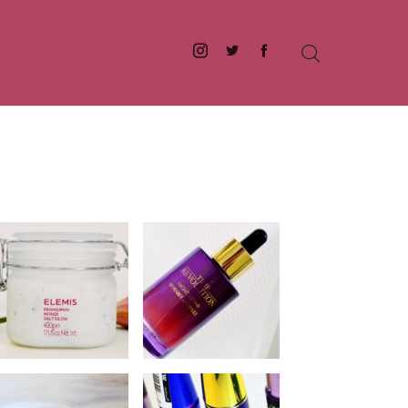
Instagram
Twitter
Facebook