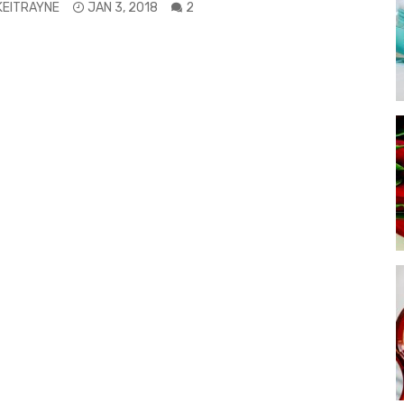
KEITRAYNE
JAN 3, 2018
2