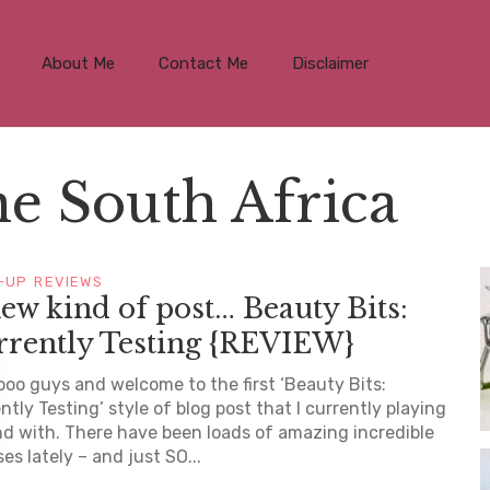
About Me
Contact Me
Disclaimer
e South Africa
-UP
REVIEWS
ew kind of post… Beauty Bits:
rrently Testing {REVIEW}
ooo guys and welcome to the first ‘Beauty Bits:
ntly Testing’ style of blog post that I currently playing
d with. There have been loads of amazing incredible
ses lately – and just SO...