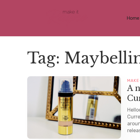
Home
Tag:
Maybellin
MAKE
A n
Cu
Hello
Curre
aroun
relea