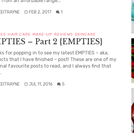
from an affordable range...
KEITRAYNE
FEB 2, 2017
1
IES
HAIR CARE
MAKE-UP
REVIEWS
SKINCARE
PTIES – Part 2 {EMPTIES}
s for popping in to see my latest EMPTIES – aka,
cts that I have finished – post! These are one of my
nal favourite posts to read, and I always find that
.
KEITRAYNE
JUL 11, 2016
5