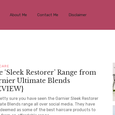
About Me
Contact Me
Disclaimer
 CARE
 ‘Sleek Restorer’ Range from
nier Ultimate Blends
EVIEW}
retty sure you have seen the Garnier Sleek Restorer
ate Blends range all over social media. They have
deemed as some of the best haircare products to