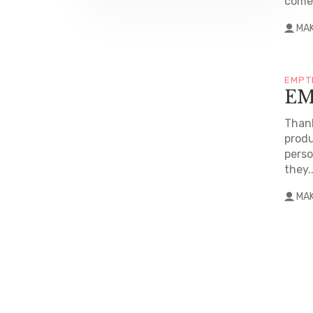
come 
MA
EMPT
EM
Thank
produ
perso
they..
MA