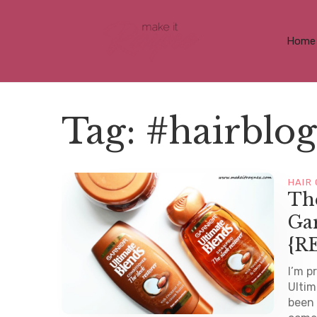
Home
Tag:
#hairblog
HAIR
The
Gar
{R
I’m p
Ultim
been 