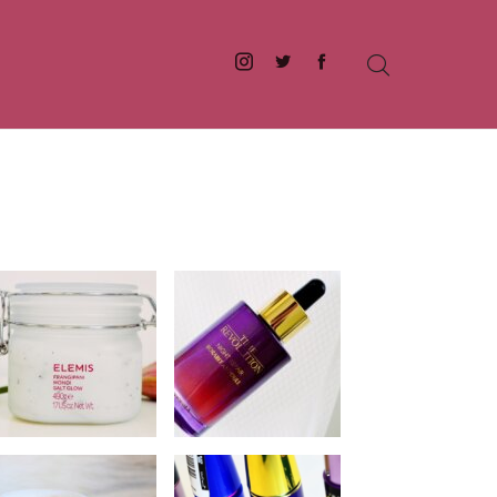
Instagram
Twitter
Facebook