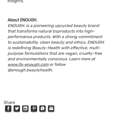
insights.
About ENOUGH.
ENOUGH. is a pioneering upcycled beauty brand
that transforms natural byproducts into high-
performance products. With a strong commitment
to sustainability, clean beauty and ethics. ENOUGH.
is redefining Beauty-Health with effective, multi-
purpose formulations that are vegan, cruelty-free
and environmentally conscious. Learn more at
www.its-enough.com
or follow
@enough.beautyhealth.
Share