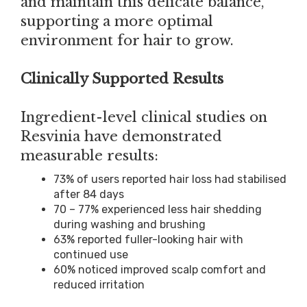
and maintain this delicate balance,
supporting a more optimal
environment for hair to grow.
Clinically Supported Results
Ingredient-level clinical studies on
Resvinia have demonstrated
measurable results:
73% of users reported hair loss had stabilised
after 84 days
70 – 77% experienced less hair shedding
during washing and brushing
63% reported fuller-looking hair with
continued use
60% noticed improved scalp comfort and
reduced irritation