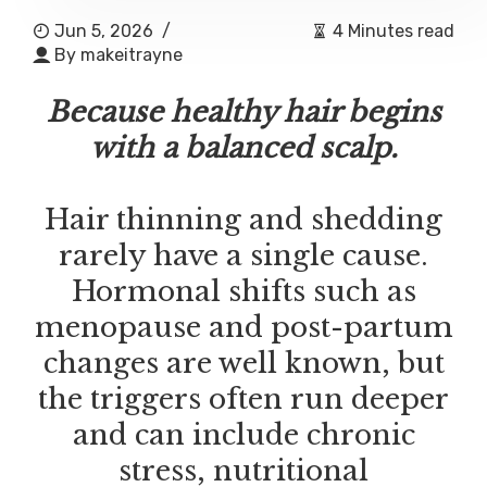
Jun 5, 2026
/
4 Minutes read
By
makeitrayne
Because healthy hair begins
with a balanced scalp.
Hair thinning and shedding
rarely have a single cause.
Hormonal shifts such as
menopause and post-partum
changes are well known, but
the triggers often run deeper
and can include chronic
stress, nutritional