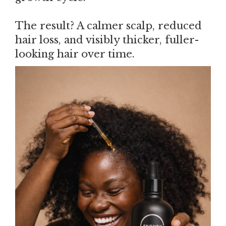
The result? A calmer scalp, reduced
hair loss, and visibly thicker, fuller-
looking hair over time.