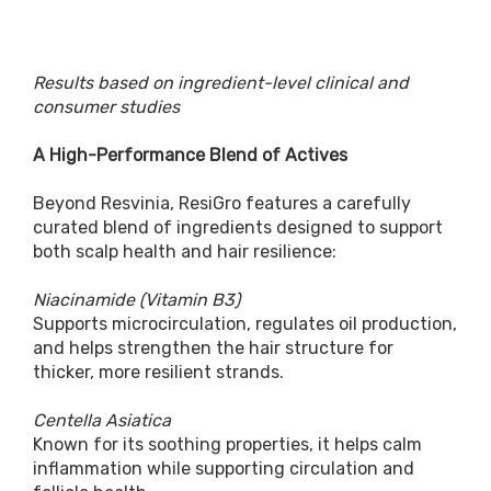
Results based on ingredient-level clinical and
consumer studies
A High-Performance Blend of Actives
Beyond Resvinia, ResiGro features a carefully
curated blend of ingredients designed to support
both scalp health and hair resilience:
Niacinamide (Vitamin B3)
Supports microcirculation, regulates oil production,
and helps strengthen the hair structure for
thicker, more resilient strands.
Centella Asiatica
Known for its soothing properties, it helps calm
inflammation while supporting circulation and