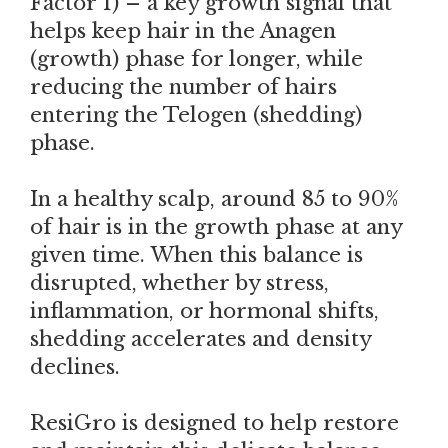
Factor 1) – a key growth signal that
helps keep hair in the Anagen
(growth) phase for longer, while
reducing the number of hairs
entering the Telogen (shedding)
phase.
In a healthy scalp, around 85 to 90%
of hair is in the growth phase at any
given time. When this balance is
disrupted, whether by stress,
inflammation, or hormonal shifts,
shedding accelerates and density
declines.
ResiGro is designed to help restore