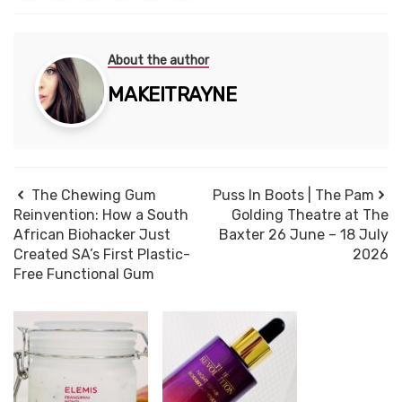
About the author
MAKEITRAYNE
The Chewing Gum
Puss In Boots | The Pam
Reinvention: How a South
Golding Theatre at The
African Biohacker Just
Baxter 26 June – 18 July
Created SA’s First Plastic-
2026
Free Functional Gum