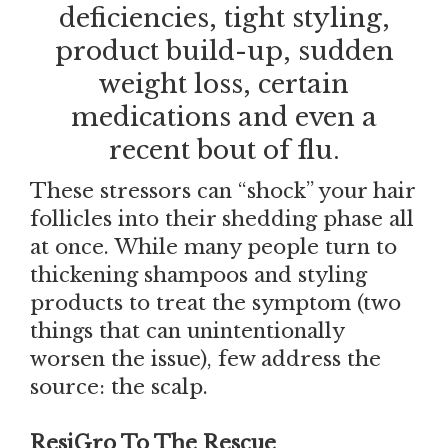
deficiencies, tight styling,
product build-up, sudden
weight loss, certain
medications and even a
recent bout of flu.
These stressors can “shock” your hair
follicles into their shedding phase all
at once. While many people turn to
thickening shampoos and styling
products to treat the symptom (two
things that can unintentionally
worsen the issue), few address the
source: the scalp.
ResiGro To The Rescue