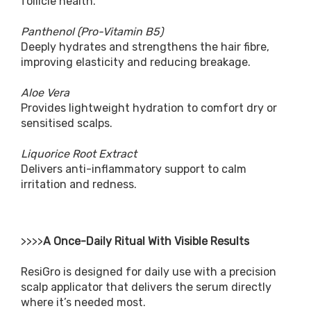
follicle health.
Panthenol (Pro-Vitamin B5)
Deeply hydrates and strengthens the hair fibre,
improving elasticity and reducing breakage.
Aloe Vera
Provides lightweight hydration to comfort dry or
sensitised scalps.
Liquorice Root Extract
Delivers anti-inflammatory support to calm
irritation and redness.
>>>>
A Once-Daily Ritual With Visible Results
ResiGro is designed for daily use with a precision
scalp applicator that delivers the serum directly
where it’s needed most.