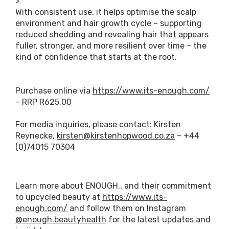
>
With consistent use, it helps optimise the scalp
environment and hair growth cycle – supporting
reduced shedding and revealing hair that appears
fuller, stronger, and more resilient over time – the
kind of confidence that starts at the root.
Purchase online via
https://www.its-enough.com/
– RRP R625.00
For media inquiries, please contact: Kirsten
Reynecke,
kirsten@kirstenhopwood.co.za
– +44
(0)74015 70304
Learn more about ENOUGH., and their commitment
to upcycled beauty at
https://www.its-
enough.com/
and follow them on Instagram
@enough.beautyhealth
for the latest updates and