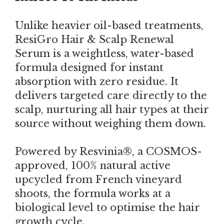
Unlike heavier oil-based treatments,
ResiGro Hair & Scalp Renewal
Serum is a weightless, water-based
formula designed for instant
absorption with zero residue. It
delivers targeted care directly to the
scalp, nurturing all hair types at their
source without weighing them down.
Powered by Resvinia®, a COSMOS-
approved, 100% natural active
upcycled from French vineyard
shoots, the formula works at a
biological level to optimise the hair
growth cycle.