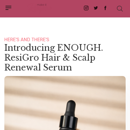
Instagram
Twitter
Facebook
HERE'S AND THERE'S
Introducing ENOUGH.
ResiGro Hair & Scalp
Renewal Serum