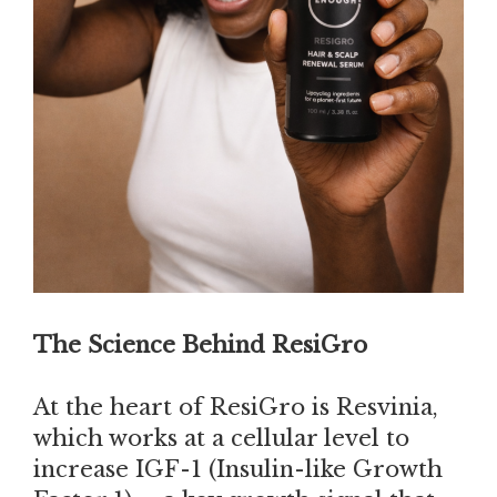
The Science Behind ResiGro
At the heart of ResiGro is Resvinia,
which works at a cellular level to
increase IGF-1 (Insulin-like Growth