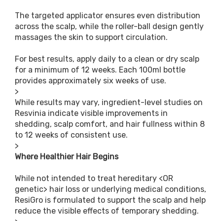
The targeted applicator ensures even distribution
across the scalp, while the roller-ball design gently
massages the skin to support circulation.
For best results, apply daily to a clean or dry scalp
for a minimum of 12 weeks. Each 100ml bottle
provides approximately six weeks of use.
>
While results may vary, ingredient-level studies on
Resvinia indicate visible improvements in
shedding, scalp comfort, and hair fullness within 8
to 12 weeks of consistent use.
>
Where Healthier Hair Begins
While not intended to treat hereditary <OR
genetic> hair loss or underlying medical conditions,
ResiGro is formulated to support the scalp and help
reduce the visible effects of temporary shedding.