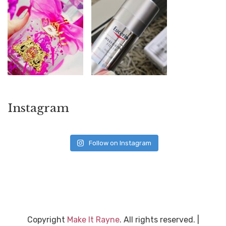
Instagram
Follow on Instagram
Copyright
Make It Rayne
. All rights reserved.
|