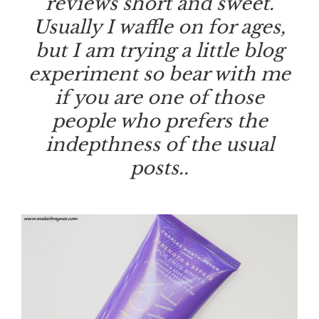
reviews short and sweet.
Usually I waffle on for ages,
but I am trying a little blog
experiment so bear with me
if you are one of those
people who prefers the
indepthness of the usual
posts..