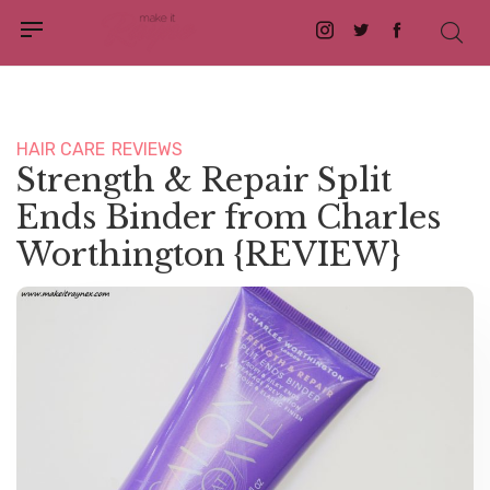
Instagram
Twitter
Facebook
HAIR CARE
REVIEWS
Strength & Repair Split
Ends Binder from Charles
Worthington {REVIEW}