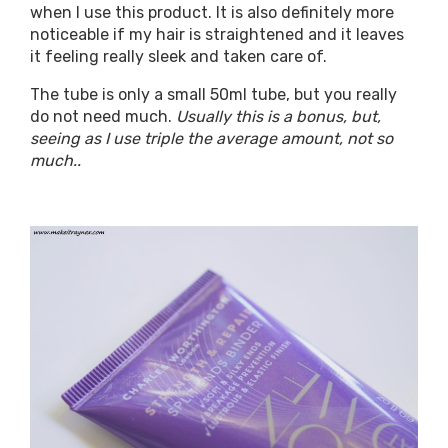
when I use this product. It is also definitely more
noticeable if my hair is straightened and it leaves
it feeling really sleek and taken care of.
The tube is only a small 50ml tube, but you really
do not need much.
Usually this is a bonus, but,
seeing as I use triple the average amount, not so
much..