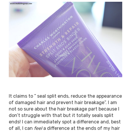
It claims to ” seal split ends, reduce the appearance
of damaged hair and prevent hair breakage”. I am
not so sure about the hair breakage part because I
don’t struggle with that but it totally seals split
ends! I can immediately spot a difference and, best
of all, I can
feel
a difference at the ends of my hair