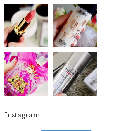
Instagram