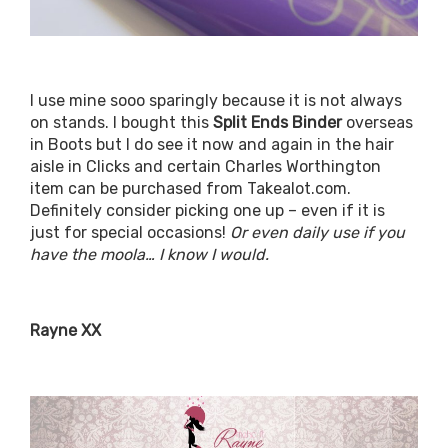
I use mine sooo sparingly because it is not always
on stands. I bought this
Split Ends Binder
overseas
in Boots but I do see it now and again in the hair
aisle in Clicks and certain Charles Worthington
item can be purchased from Takealot.com.
Definitely consider picking one up – even if it is
just for special occasions!
Or even daily use if you
have the moola… I know I would.
Rayne XX