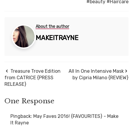
#beauty
#Haircare
About the author
MAKEITRAYNE
Treasure Trove Edition
All In One Intensive Mask
from CATRICE {PRESS
by Cipria Milano {REVIEW}
RELEASE}
One Response
Pingback:
May Faves 2016! {FAVOURITES} - Make
It Rayne