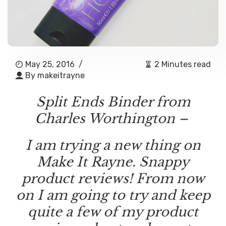
May 25, 2016
/
2 Minutes read
By
makeitrayne
Split Ends Binder from
Charles Worthington –
I am trying a new thing on
Make It Rayne. Snappy
product reviews! From now
on I am going to try and keep
quite a few of my product