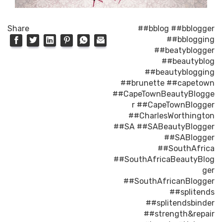
Share
##bblog
##bblogger
##bblogging
##beatyblogger
##beautyblog
##beautyblogging
##brunette
##capetown
##CapeTownBeautyBlogge
r
##CapeTownBlogger
##CharlesWorthington
##SA
##SABeautyBlogger
##SABlogger
##SouthAfrica
##SouthAfricaBeautyBlog
ger
##SouthAfricanBlogger
##splitends
##splitendsbinder
##strength&repair