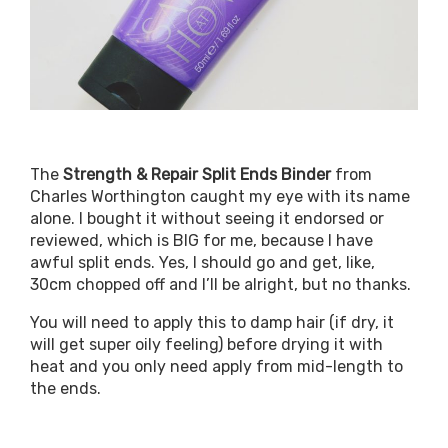
The
Strength & Repair Split Ends Binder
from
Charles Worthington caught my eye with its name
alone. I bought it without seeing it endorsed or
reviewed, which is BIG for me, because I have
awful split ends. Yes, I should go and get, like,
30cm chopped off and I’ll be alright, but no thanks.
You will need to apply this to damp hair (if dry, it
will get super oily feeling) before drying it with
heat and you only need apply from mid-length to
the ends.