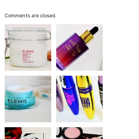
Comments are closed.