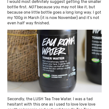
I would most definitely suggest getting the smaller
bottle first.
NOT
because you may not like it, but
because one little bottle goes a long long way. I got
my 100g in March (it is now November) and it’s not
even half way finished.
Secondly, the LUSH Tea Tree Water. I was a tad
hesitant with this one as I used to love love love