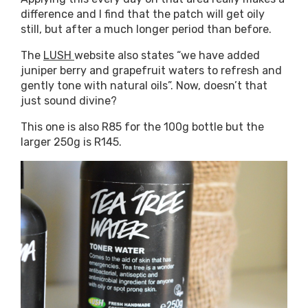
difference and I find that the patch will get oily
still, but after a much longer period than before.
The
LUSH
website also states “we have added
juniper berry and grapefruit waters to refresh and
gently tone with natural oils”. Now, doesn’t that
just sound divine?
This one is also R85 for the 100g bottle but the
larger 250g is R145.