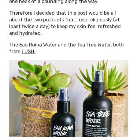
one heck of a pounding along the way.
Therefore I decided that this post would be all
about the two products that I use religiously (at
least twice a day) to keep my skin feel refreshed
and hydrated.
The Eau Roma Water and the Tea Tree Water, both
from
LUSH.