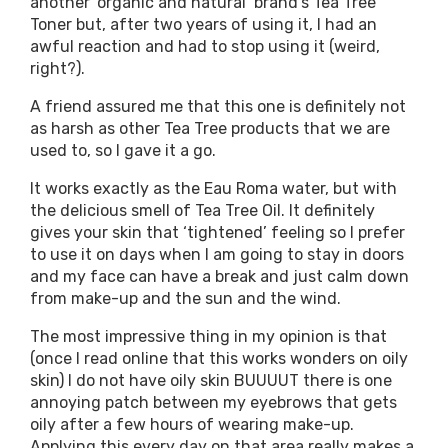
another ‘organic and natural’ brand’s Tea Tree
Toner but, after two years of using it, I had an
awful reaction and had to stop using it (weird,
right?).
A friend assured me that this one is definitely not
as harsh as other Tea Tree products that we are
used to, so I gave it a go.
It works exactly as the Eau Roma water, but with
the delicious smell of Tea Tree Oil. It definitely
gives your skin that ‘tightened’ feeling so I prefer
to use it on days when I am going to stay in doors
and my face can have a break and just calm down
from make-up and the sun and the wind.
The most impressive thing in my opinion is that
(once I read online that this works wonders on oily
skin) I do not have oily skin BUUUUT there is one
annoying patch between my eyebrows that gets
oily after a few hours of wearing make-up.
Applying this every day on that area really makes a