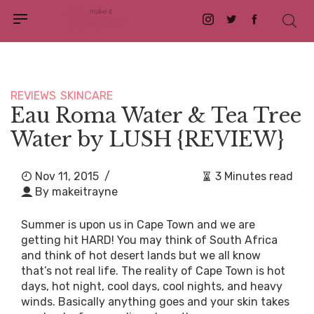
Instagram
Twitter
Facebook
REVIEWS
SKINCARE
Eau Roma Water & Tea Tree
Water by LUSH {REVIEW}
Nov 11, 2015
/
3 Minutes read
By
makeitrayne
Summer is upon us in Cape Town and we are
getting hit HARD! You may think of South Africa
and think of hot desert lands but we all know
that’s not real life. The reality of Cape Town is hot
days, hot night, cool days, cool nights, and heavy
winds. Basically anything goes and your skin takes