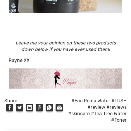
Leave me your opinion on these two products
down below if you have ever used them!
Rayne XX
Share
#Eau Roma Water
#LUSH
#review
#reviews
#skincare
#Tea Tree Water
#Toner