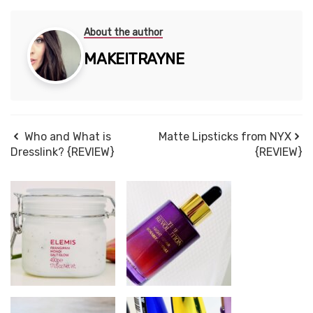
About the author
MAKEITRAYNE
Who and What is
Matte Lipsticks from NYX
Dresslink? {REVIEW}
{REVIEW}