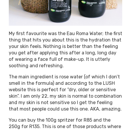
My first favourite was the Eau Roma Water; the first
thing that hits you about this is the hydration that
your skin feels. Nothing is better than the feeling
you get after applying this after a long, long day
of wearing a face full of make-up. It is utterly
soothing and refreshing.
The main ingredient is rose water (of which I don’t
smell in the formula) and according to the LUSH
website this is perfect for “dry, older or sensitive
skin”. I am only 22, my skin is normal to combination
and my skin is not sensitive so I get the feeling
that most people could use this one. AKA, amazing.
You can buy the 100g spritzer for R85 and the
250g for R135. This is one of those products where